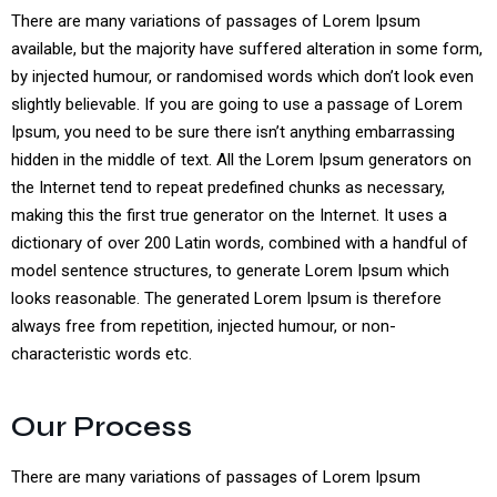
There are many variations of passages of Lorem Ipsum
available, but the majority have suffered alteration in some form,
by injected humour, or randomised words which don’t look even
slightly believable. If you are going to use a passage of Lorem
Ipsum, you need to be sure there isn’t anything embarrassing
hidden in the middle of text. All the Lorem Ipsum generators on
the Internet tend to repeat predefined chunks as necessary,
making this the first true generator on the Internet. It uses a
dictionary of over 200 Latin words, combined with a handful of
model sentence structures, to generate Lorem Ipsum which
looks reasonable. The generated Lorem Ipsum is therefore
always free from repetition, injected humour, or non-
characteristic words etc.
Our Process
There are many variations of passages of Lorem Ipsum