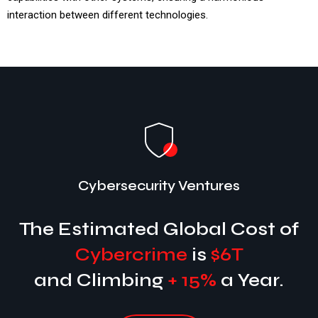
interaction between different technologies.
Cybersecurity Ventures
The Estimated Global Cost of
Cybercrime
is
$6T
and Climbing
+ 15%
a Year.