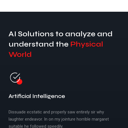
Specific IoT
AI Solutions to analyze and
understand the
Physical
World
Embedded IoT Solutions
Artificial Intelligence
Dissuade ecstatic and properly saw entirely sir why
laughter endeavor. In on my jointure horrible margaret
suitable he followed speedily.