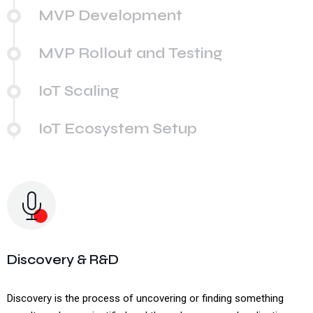
MVP Development
MVP Rollout and Testing
IoT Scaling
IoT Ecosystem Setup
Discovery & R&D
Discovery is the process of uncovering or finding something