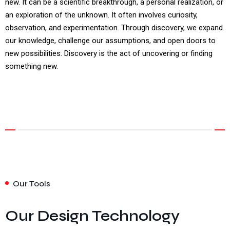
new. It can be a scientific breakthrough, a personal realization, or
an exploration of the unknown. It often involves curiosity,
observation, and experimentation. Through discovery, we expand
our knowledge, challenge our assumptions, and open doors to
new possibilities. Discovery is the act of uncovering or finding
something new.
Our Tools
Our Design Technology