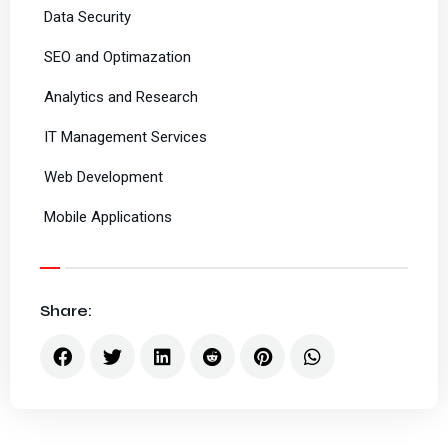
Data Security
SEO and Optimazation
Analytics and Research
IT Management Services
Web Development
Mobile Applications
Share: