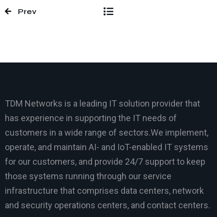
Prev
TDM Networks is a leading IT solution provider that
has experience in supporting the IT needs of
customers in a wide range of sectors.We implement,
operate, and maintain AI- and IoT-enabled IT systems
for our customers, and provide 24/7 support to keep
those systems running through our service
infrastructure that comprises data centers, network
and security operations centers, and contact centers.