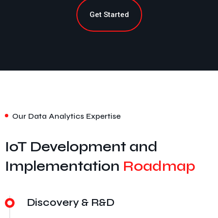
Get Started
Our Data Analytics Expertise
IoT Development and
Implementation
Roadmap
Discovery & R&D