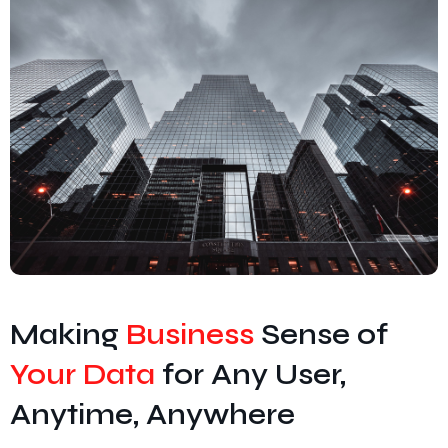
Cyber Security
Unified Communications
IT Services & Consulting
Making
Business
Sense of
Your Data
for Any User,
Anytime, Anywhere