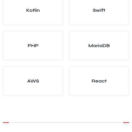
Kotlin
Swift
PHP
MariaDB
AWS
React