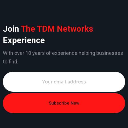
Join
The TDM Networks
Experience
With over 10 years of experience helping businesses
to find.
Subscribe Now