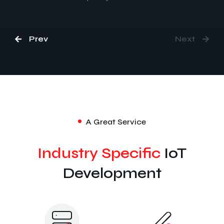
Prev
Next
A Great Service
Industry Specific
IoT
Development