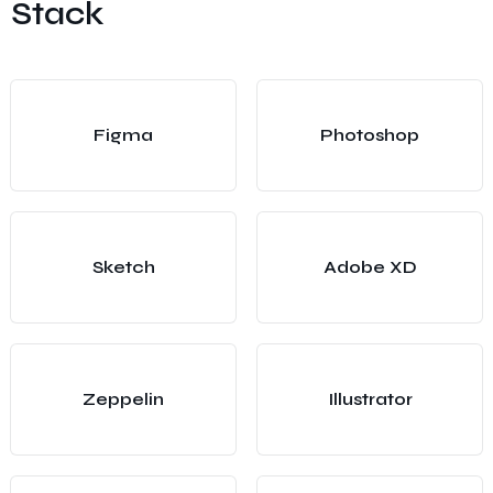
Stack
Figma
Photoshop
Sketch
Adobe XD
Zeppelin
Illustrator