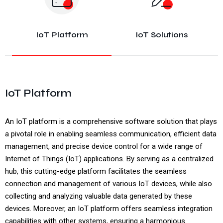
IoT Platform
IoT Solutions
IoT Platform
An IoT platform is a comprehensive software solution that plays
a pivotal role in enabling seamless communication, efficient data
management, and precise device control for a wide range of
Internet of Things (IoT) applications. By serving as a centralized
hub, this cutting-edge platform facilitates the seamless
connection and management of various IoT devices, while also
collecting and analyzing valuable data generated by these
devices. Moreover, an IoT platform offers seamless integration
capabilities with other systems, ensuring a harmonious