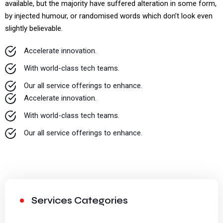
available, but the majority have suffered alteration in some form,
by injected humour, or randomised words which don’t look even
slightly believable.
Accelerate innovation.
With world-class tech teams.
Our all service offerings to enhance.
Accelerate innovation.
With world-class tech teams.
Our all service offerings to enhance.
Services Categories