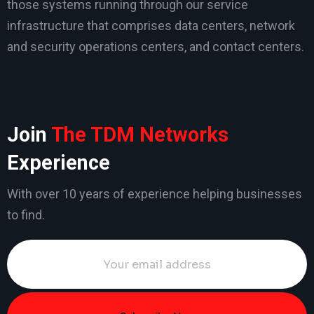
those systems running through our service
infrastructure that comprises data centers, network
and security operations centers, and contact centers.
Join
The TDM Networks
Experience
With over 10 years of experience helping businesses
to find.