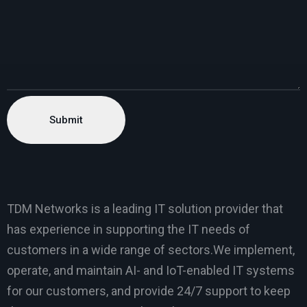
TDM Networks is a leading IT solution provider that
has experience in supporting the IT needs of
customers in a wide range of sectors.We implement,
operate, and maintain AI- and IoT-enabled IT systems
for our customers, and provide 24/7 support to keep