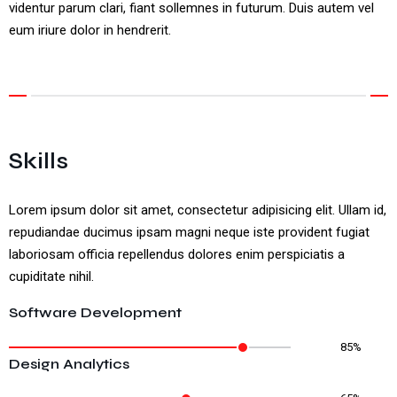
videntur parum clari, fiant sollemnes in futurum. Duis autem vel
eum iriure dolor in hendrerit.
Skills
Lorem ipsum dolor sit amet, consectetur adipisicing elit. Ullam id,
repudiandae ducimus ipsam magni neque iste provident fugiat
laboriosam officia repellendus dolores enim perspiciatis a
cupiditate nihil.
Software Development
85%
Design Analytics