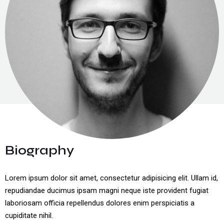
Cyber Security
Unified Communications
IT Services & Consulting
Biography
Lorem ipsum dolor sit amet, consectetur adipisicing elit. Ullam id,
repudiandae ducimus ipsam magni neque iste provident fugiat
laboriosam officia repellendus dolores enim perspiciatis a
cupiditate nihil.