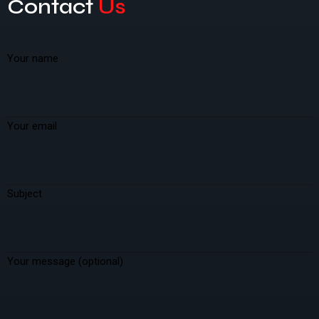
Contact
Us
Your name
Your email
Subject
Your message (optional)