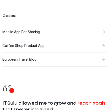
Cases:
Mobile App For Sharing
Coffee Shop Product App
European Travel Blog
ITSulu allowed me to grow and
reach goals
that I never imagined.