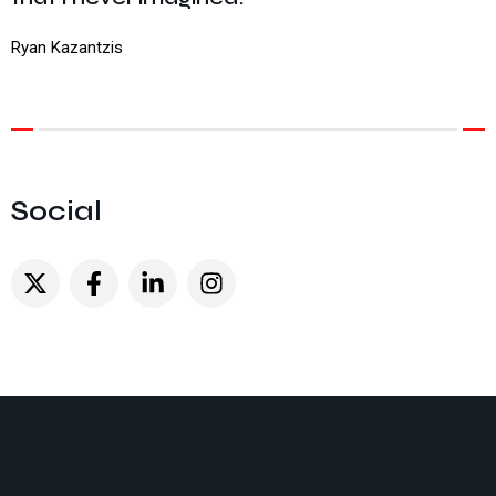
Ryan Kazantzis
Social