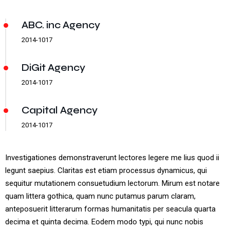
ABC. inc Agency
2014-1017
DiGit Agency
2014-1017
Capital Agency
2014-1017
Investigationes demonstraverunt lectores legere me lius quod ii
legunt saepius. Claritas est etiam processus dynamicus, qui
sequitur mutationem consuetudium lectorum. Mirum est notare
quam littera gothica, quam nunc putamus parum claram,
anteposuerit litterarum formas humanitatis per seacula quarta
decima et quinta decima. Eodem modo typi, qui nunc nobis