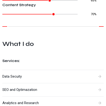
65%
Content Strategy
70%
What I do
Services:
Data Secuity
SEO and Optimazation
Analytics and Research